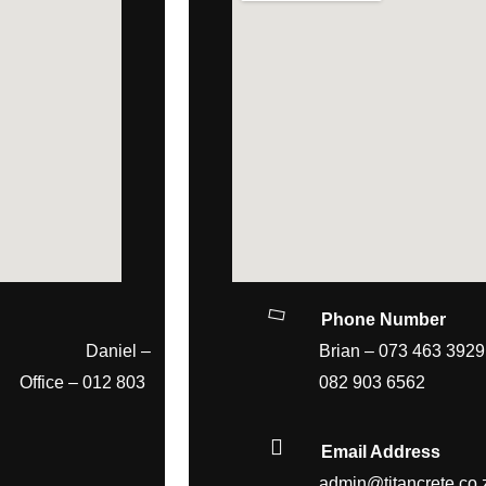
Phone Number
4 Daniel –
Brian – 073
 – 012 803
082 903 6562
Email Address
admin@titancrete.co.