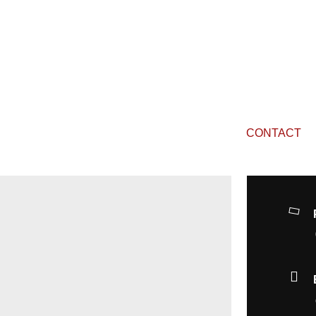
CONTACT