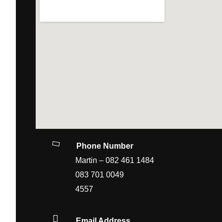
Phone Number
Martin – 082 461 148
083 701 0049 Office
4557
Email Address