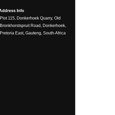
Address Info
Plot 115, Donkerhoek Quarry, Old
Bronkhorstspruit Road, Donkerhoek,
Pretoria East, Gauteng, South-Africa