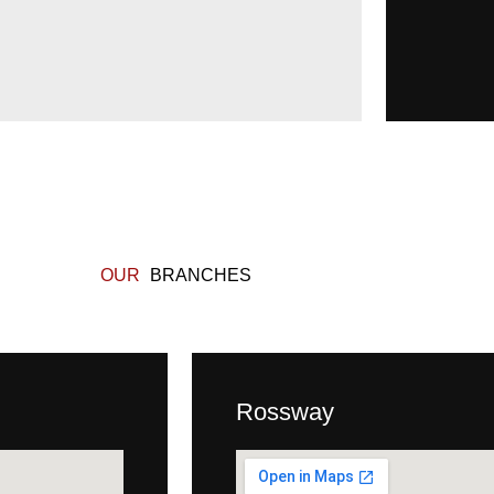
OUR
BRANCHES
Rossway