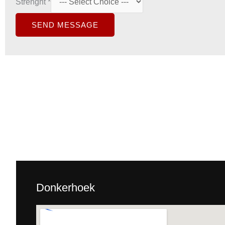
Strenght
*
SEND MESSAGE
Donkerhoek