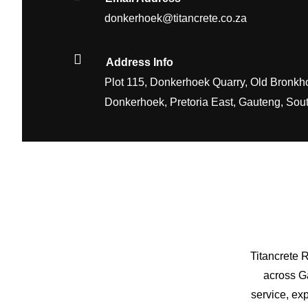
donkerhoek@titancrete.co.za
Address Info
Plot 115, Donkerhoek Quarry, Old Bronkho
Donkerhoek, Pretoria East, Gauteng, Sout
Titancrete 
across Ga
service, ex