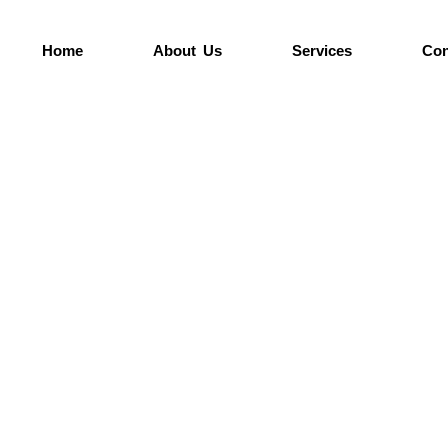
Home
About Us
Services
Con
anning your next pour or need expert advice, w
ch out to us today for quotes, site visits, or m
information.
Home >
Contact Us