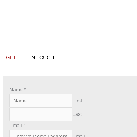
GET
IN TOUCH
Name
*
First
Last
Email
*
Email