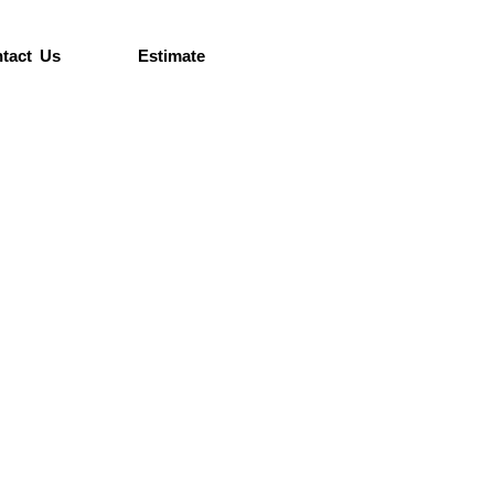
tact Us
Estimate
e’re
ore