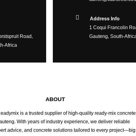
Address Info
1 Coqui Francolin Ro
rstspruit Road,
Gauteng, South-Afric
h-Africa
ABOUT
Readymix is a trusted supplier of high-quality ready-mix concrete
uteng. With years of industry experience, we deliver reliable
pert advice, and concrete solutions tailored to every project—big