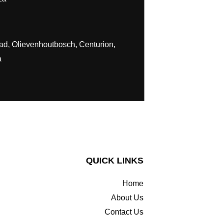
ad, Olievenhoutbosch, Centurion,
a
QUICK LINKS
Home
About Us
Contact Us