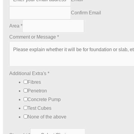
Confirm Email
Area
*
Comment or Message
*
Additional Extra's
*
Fibres
Penetron
Concrete Pump
Test Cubes
None of the above