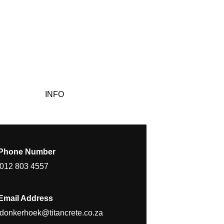
INFO
Phone Number
012 803 4557
Email Address
donkerhoek@titancrete.co.za